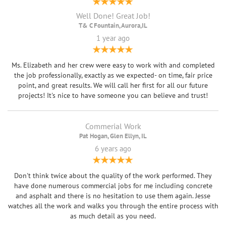
Well Done! Great Job!
T& C Fountain, Aurora,IL
1 year ago
Ms. Elizabeth and her crew were easy to work with and completed
the job professionally, exactly as we expected- on time, fair price
point, and great results. We will call her first for all our future
projects! It's nice to have someone you can believe and trust!
Commerial Work
Pat Hogan, Glen Ellyn, IL
6 years ago
Don't think twice about the quality of the work performed. They
have done numerous commercial jobs for me including concrete
and asphalt and there is no hesitation to use them again. Jesse
watches all the work and walks you through the entire process with
as much detail as you need.