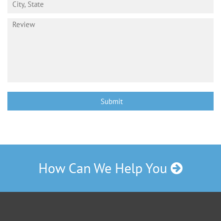
How Can We Help You