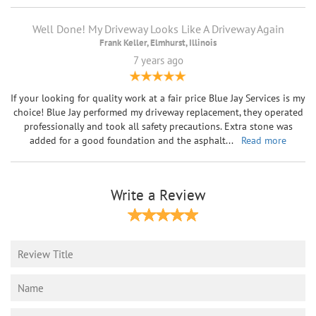
Well Done! My Driveway Looks Like A Driveway Again
Frank Keller, Elmhurst, Illinois
7 years ago
If your looking for quality work at a fair price Blue Jay Services is my
choice! Blue Jay performed my driveway replacement, they operated
professionally and took all safety precautions. Extra stone was
added for a good foundation and the asphalt
...
Read more
Write a Review