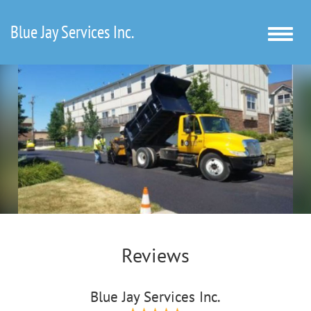
Blue Jay Services Inc.
Toggle
naviga
Reviews
Blue Jay Services Inc.