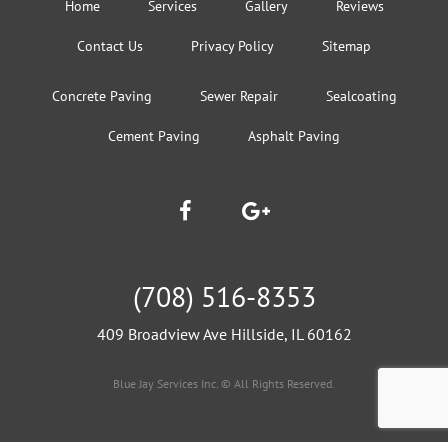
Home
Services
Gallery
Reviews
Contact Us
Privacy Policy
Sitemap
Concrete Paving
Sewer Repair
Sealcoating
Cement Paving
Asphalt Paving
(708) 516-8353
409 Broadview Ave Hillside, IL 60162
Blue Jay Services Inc. © All Rights Reserved.