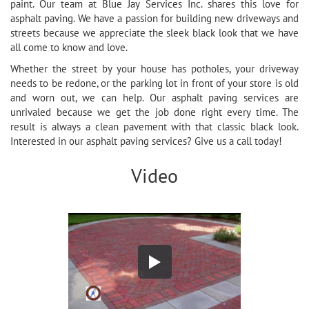
paint. Our team at Blue Jay Services Inc. shares this love for
asphalt paving. We have a passion for building new driveways and
streets because we appreciate the sleek black look that we have
all come to know and love.
Whether the street by your house has potholes, your driveway
needs to be redone, or the parking lot in front of your store is old
and worn out, we can help. Our asphalt paving services are
unrivaled because we get the job done right every time. The
result is always a clean pavement with that classic black look.
Interested in our asphalt paving services? Give us a call today!
Video