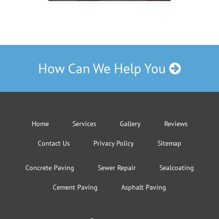
How Can We Help You
Home
Services
Gallery
Reviews
Contact Us
Privacy Policy
Sitemap
Concrete Paving
Sewer Repair
Sealcoating
Cement Paving
Asphalt Paving