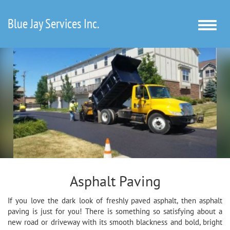
Blue Jay Services Inc.
Toggle
naviga
Asphalt Paving
If you love the dark look of freshly paved asphalt, then asphalt
paving is just for you! There is something so satisfying about a
new road or driveway with its smooth blackness and bold, bright